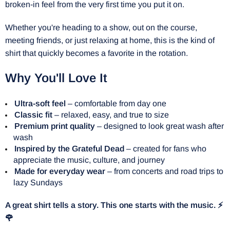
broken-in feel from the very first time you put it on.
Whether you're heading to a show, out on the course,
meeting friends, or just relaxing at home, this is the kind of
shirt that quickly becomes a favorite in the rotation.
Why You'll Love It
Ultra-soft feel
– comfortable from day one
Classic fit
– relaxed, easy, and true to size
Premium print quality
– designed to look great wash after
wash
Inspired by the Grateful Dead
– created for fans who
appreciate the music, culture, and journey
Made for everyday wear
– from concerts and road trips to
lazy Sundays
A great shirt tells a story. This one starts with the music. ⚡
🌹