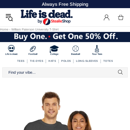
Always Free Shipping
Home
›
William Paterson University T-Shirt
💀
🏈
🎓
⚾
🎸
Life is dead.
Football
College
Baseball
Tour Tees
|
|
|
|
|
TEES
TIE-DYES
HATS
POLOS
LONG-SLEEVES
TOTES