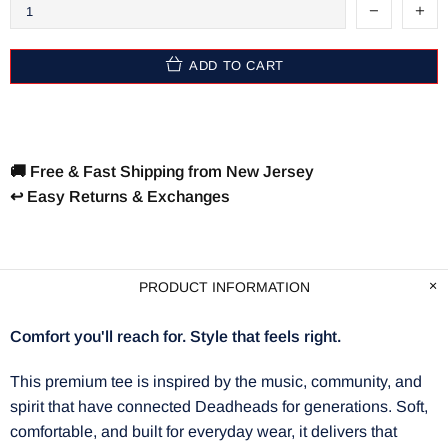
ADD TO CART
🚚 Free & Fast Shipping from New Jersey
↩️ Easy Returns & Exchanges
PRODUCT INFORMATION
Comfort you'll reach for. Style that feels right.
This premium tee is inspired by the music, community, and
spirit that have connected Deadheads for generations. Soft,
comfortable, and built for everyday wear, it delivers that