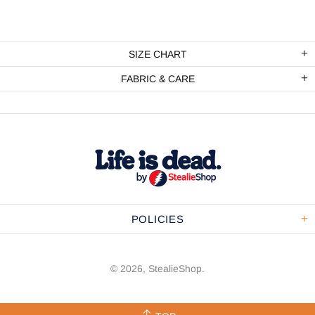
SIZE CHART
FABRIC & CARE
POLICIES
© 2026,
StealieShop
.