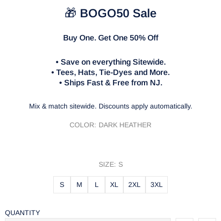
🎁
BOGO50 Sale
Buy One. Get One 50% Off
• Save on everything Sitewide.
• Tees, Hats, Tie-Dyes and More.
• Ships Fast & Free from NJ.
Mix & match sitewide. Discounts apply automatically.
COLOR:
DARK HEATHER
SIZE:
S
S
M
L
XL
2XL
3XL
QUANTITY