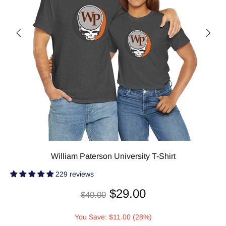
William Paterson University T-Shirt
229 reviews
$29.00
$40.00
You Save: $11.00 (28%)