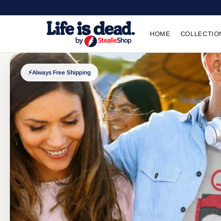
HOME
COLLECTIO
⚡
Always Free Shipping