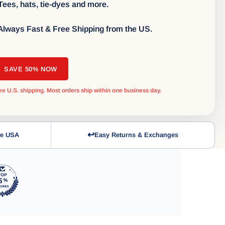
 Tees, hats, tie-dyes and more.
 Always Fast & Free Shipping from the US.
SAVE 50% NOW
ee U.S. shipping. Most orders ship within one business day.
↩
the USA
Easy Returns & Exchanges