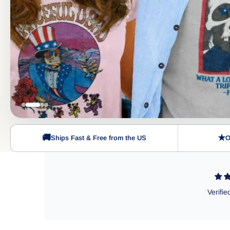
🚚
★
Ships Fast & Free from the US
O
Verifie