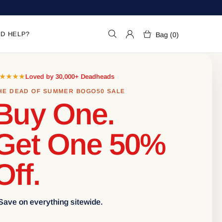
D HELP?
Bag (0)
★★★★
Loved by 30,000+ Deadheads
HE DEAD OF SUMMER BOGO50 SALE
Buy One.
Get One 50%
Off.
 Save on everything sitewide.