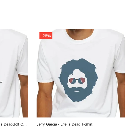
-28%
Joy Ridin' Jerry and The Bear - Life is DeadGolf Company T-Shirt
Jerry Garcia - Life is Dead T-Shirt