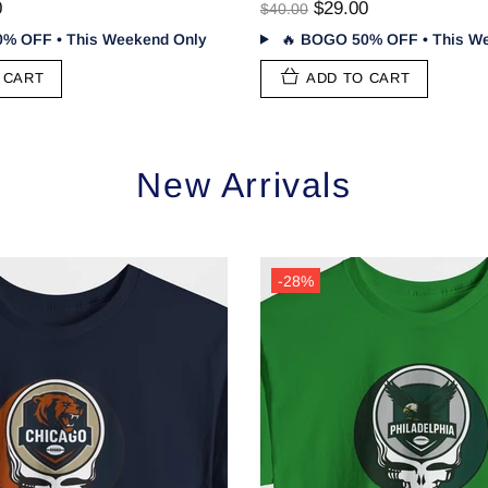
0
$29.00
$40.00
% OFF • This Weekend Only
🔥
BOGO 50% OFF • This We
 CART
ADD TO CART
New Arrivals