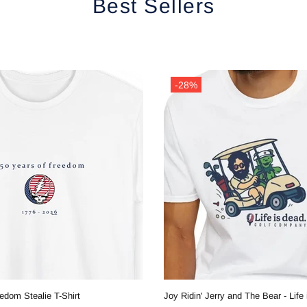
Best Sellers
-28%
edom Stealie T-Shirt