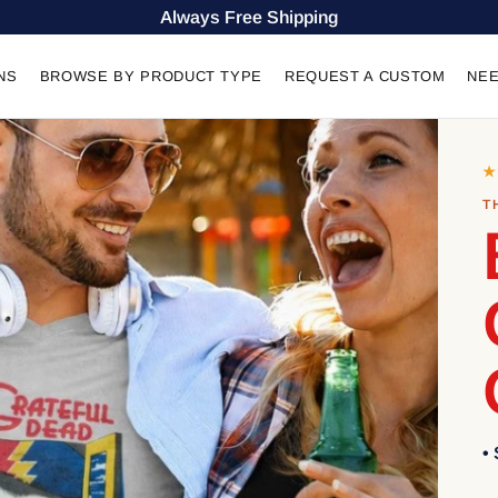
Always Free Shipping
NS
BROWSE BY PRODUCT TYPE
REQUEST A CUSTOM
NEE
★
T
•