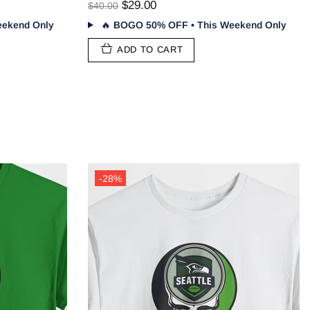
$29.00
$40.00
ekend Only
🔥
BOGO 50% OFF • This Weekend Only
ADD TO CART
-28%