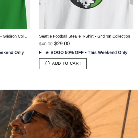
New York Football Stealie T-Shirt - Gridiron Collection
$29.00
$40.00
🔥
BOGO 50% OFF • This Weekend Only
ADD TO CART