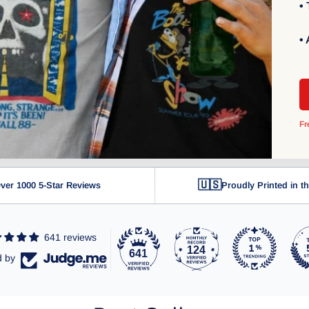
•
•
Fr
🇺🇸
ver 1000 5-Star Reviews
Proudly Printed in 
641 reviews
124
641
d by