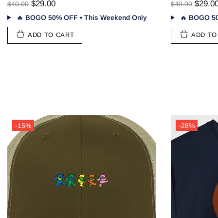
$29.00
$29.0
$40.00
$40.00
🔥
BOGO 50% OFF • This Weekend Only
🔥
BOGO 50
ADD TO CART
ADD TO
-28%