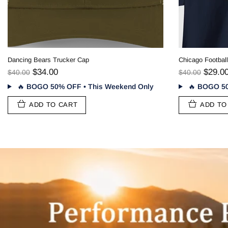
Denver Football Stealie T-Shirt - Gridiron Collection
$29.00
$40.00
🔥
BOGO 50% OFF • This Weekend Only
ADD TO CART