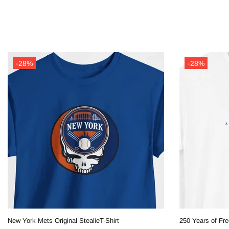
-28%
-28%
New York Mets Original StealieT-Shirt
250 Years of Fre