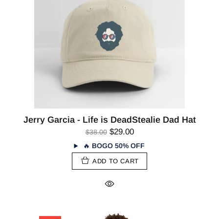
Jerry Garcia - Life is DeadStealie Dad Hat
$29.00
$38.00
🔥
BOGO 50% OFF
ADD TO CART