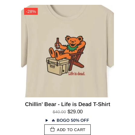
-28%
Chillin' Bear - Life is Dead T-Shirt
$29.00
$40.00
🔥
BOGO 50% OFF
ADD TO CART