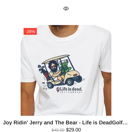
-28%
Joy Ridin' Jerry and The Bear - Life is DeadGolf Company T-Shirt
$29.00
$40.00