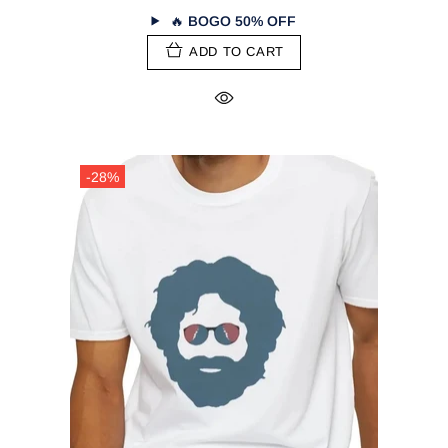
🔥
BOGO 50% OFF
ADD TO CART
-28%