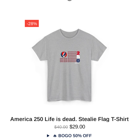
-28%
America 250 Life is dead. Stealie Flag T-Shirt
$29.00
$40.00
🔥
BOGO 50% OFF