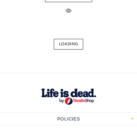
LOADING
POLICIES