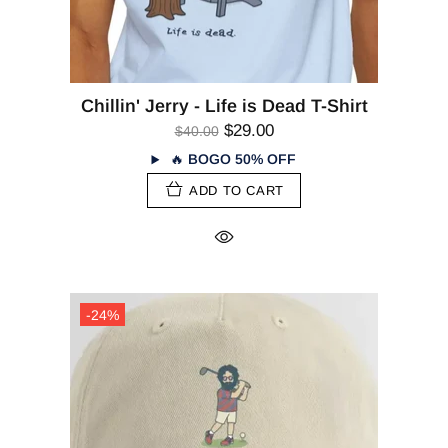
Chillin' Jerry - Life is Dead T-Shirt
$29.00
$40.00
🔥
BOGO 50% OFF
ADD TO CART
-24%