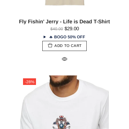
Fly Fishin' Jerry - Life is Dead T-Shirt
$29.00
$40.00
🔥
BOGO 50% OFF
ADD TO CART
-28%