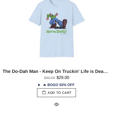
The Do-Dah Man - Keep On Truckin' Life is Dead T-Shirt
$29.00
$40.00
🔥
BOGO 50% OFF
ADD TO CART