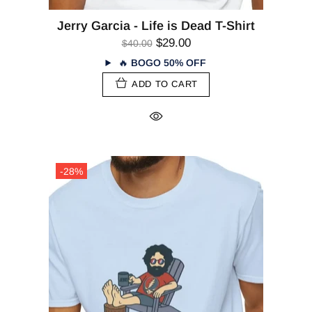
Jerry Garcia - Life is Dead T-Shirt
$29.00
$40.00
🔥
BOGO 50% OFF
ADD TO CART
-28%