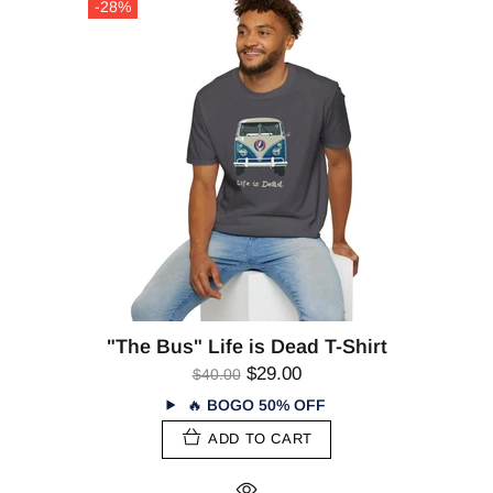
-28%
"The Bus" Life is Dead T-Shirt
$29.00
$40.00
🔥
BOGO 50% OFF
ADD TO CART