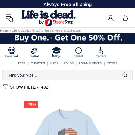
Always Free Shipping
Home
›
Life is dead.® Graphic Tees & Apparel Collection
💀
🏈
🎓
⚾
🎸
Life is dead.
Football
College
Baseball
Tour Tees
|
|
|
|
|
TEES
TIE-DYES
HATS
POLOS
LONG-SLEEVES
TOTES
SHOW FILTER
(482)
-28%