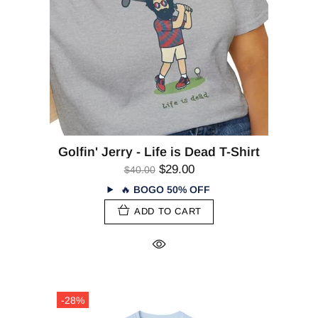
Golfin' Jerry - Life is Dead T-Shirt
$29.00
$40.00
🔥
BOGO 50% OFF
ADD TO CART
-28%