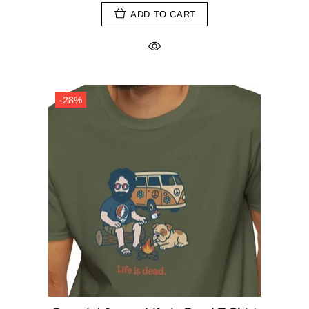
ADD TO CART
-28%