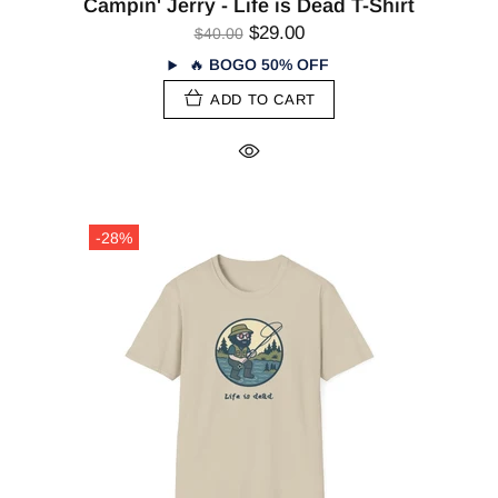
Campin' Jerry - Life is Dead T-Shirt
$29.00
$40.00
🔥
BOGO 50% OFF
ADD TO CART
-28%