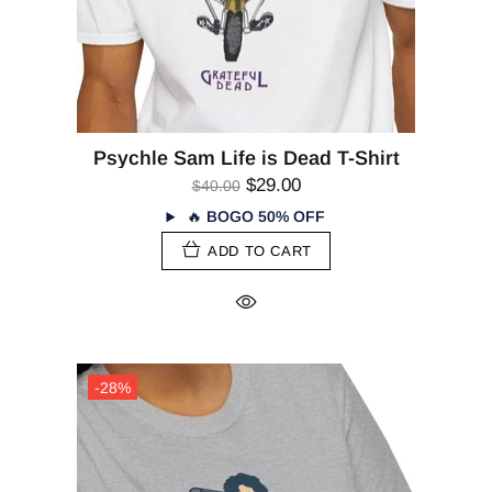
Psychle Sam Life is Dead T-Shirt
$29.00
$40.00
🔥
BOGO 50% OFF
ADD TO CART
-28%