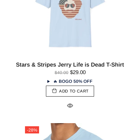
Stars & Stripes Jerry Life is Dead T-Shirt
$29.00
$40.00
🔥
BOGO 50% OFF
ADD TO CART
-28%