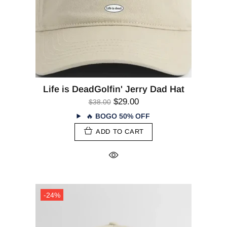
Life is DeadGolfin' Jerry Dad Hat
$29.00
$38.00
🔥
BOGO 50% OFF
ADD TO CART
-24%