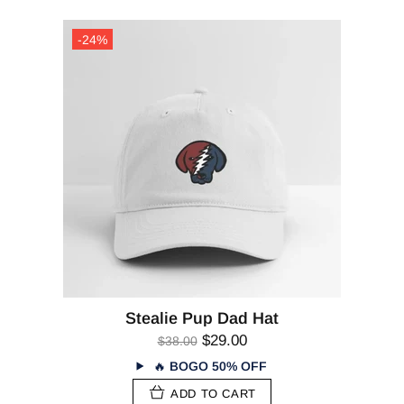
-24%
Stealie Pup Dad Hat
$29.00
$38.00
🔥
BOGO 50% OFF
ADD TO CART