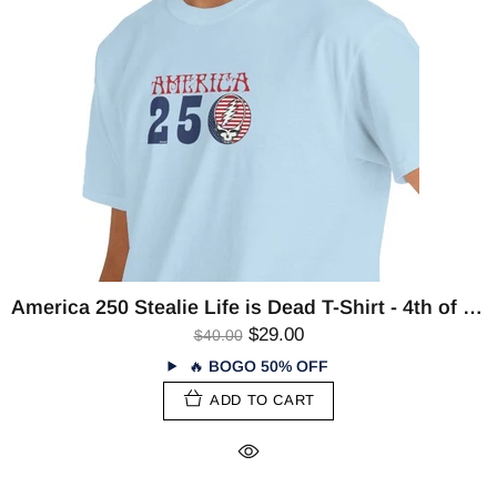
America 250 Stealie Life is Dead T-Shirt - 4th of July
$29.00
$40.00
🔥
BOGO 50% OFF
ADD TO CART