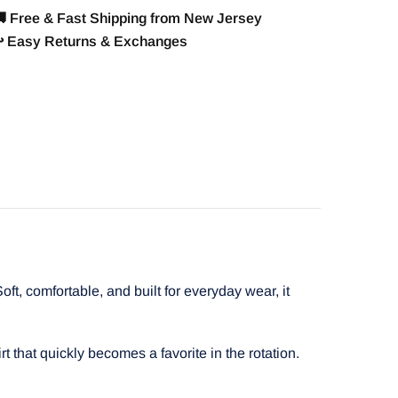
 Free & Fast Shipping from New Jersey
️ Easy Returns & Exchanges
t, comfortable, and built for everyday wear, it
t that quickly becomes a favorite in the rotation.