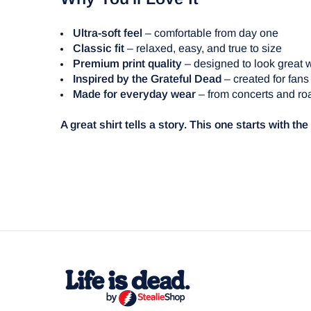
Ultra-soft feel
– comfortable from day one
Classic fit
– relaxed, easy, and true to size
Premium print quality
– designed to look great 
Inspired by the Grateful Dead
– created for fans
Made for everyday wear
– from concerts and roa
A great shirt tells a story. This one starts with th