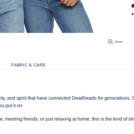

↩
Zoom
FABRIC & CARE
y, and spirit that have connected Deadheads for generations. Sof
ou put it on.
meeting friends, or just relaxing at home, this is the kind of shir