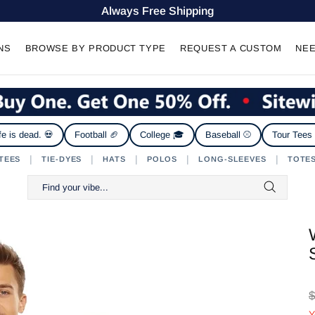
Always Free Shipping
NS
BROWSE BY PRODUCT TYPE
REQUEST A CUSTOM
NEE
fe is dead. 💀
Football 🏈
College 🎓
Baseball ⚾
Tour Tees
|
|
|
|
|
TEES
TIE-DYES
HATS
POLOS
LONG-SLEEVES
TOTE
$
Y