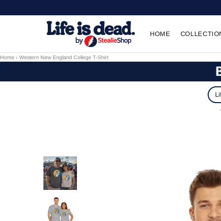
HOME
COLLECTIO
Home
›
Western New England College T-Shirt
Li