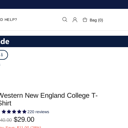
D HELP?
Bag (0)
 🎸
S
Western New England College T-
Shirt
220 reviews
$29.00
40.00
ou Save: $11.00 (28%)