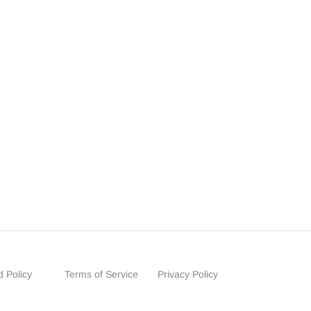
 Policy
Terms of Service
Privacy Policy