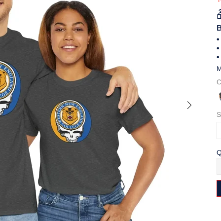
B
•
•
•
M
C
S
Q