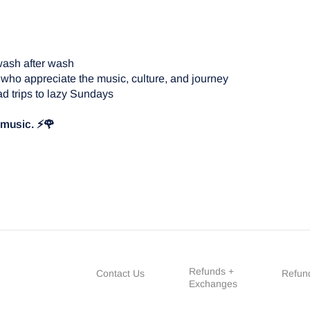
wash after wash
 who appreciate the music, culture, and journey
d trips to lazy Sundays
e music. ⚡🌹
Refunds +
Contact Us
Refund
Exchanges