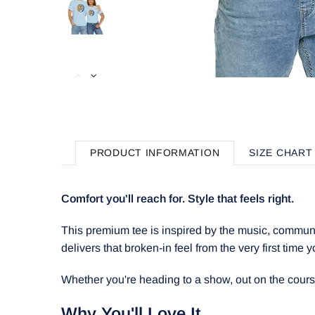
PRODUCT INFORMATION
SIZE CHART
Comfort you'll reach for. Style that feels right.
This premium tee is inspired by the music, communit
delivers that broken-in feel from the very first time y
Whether you're heading to a show, out on the course, 
Why You'll Love It