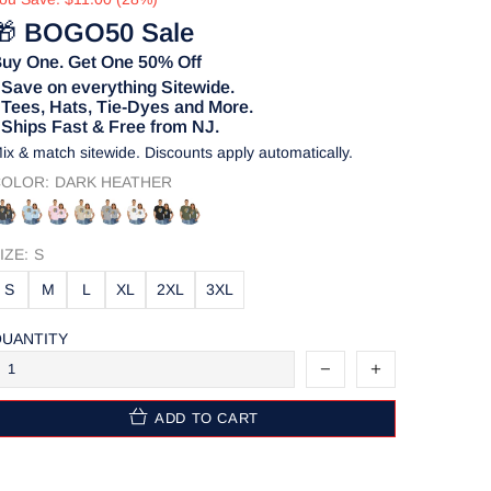
🎁
BOGO50 Sale
uy One. Get One 50% Off
 Save on everything Sitewide.
 Tees, Hats, Tie-Dyes and More.
 Ships Fast & Free from NJ.
ix & match sitewide. Discounts apply automatically.
OLOR:
DARK HEATHER
IZE:
S
S
M
L
XL
2XL
3XL
UANTITY
ADD TO CART