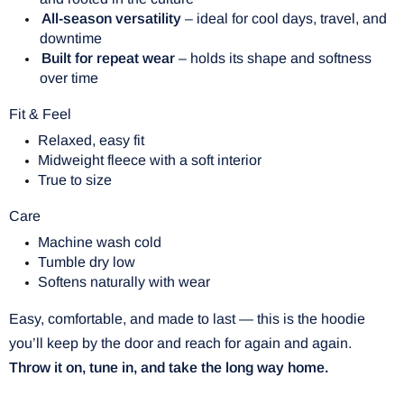
All-season versatility
– ideal for cool days, travel, and
downtime
Built for repeat wear
– holds its shape and softness
over time
Fit & Feel
Relaxed, easy fit
Midweight fleece with a soft interior
True to size
Care
Machine wash cold
Tumble dry low
Softens naturally with wear
Easy, comfortable, and made to last — this is the hoodie
you’ll keep by the door and reach for again and again.
Throw it on, tune in, and take the long way home.