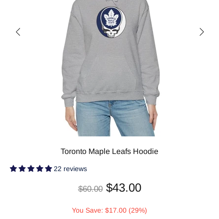
Toronto Maple Leafs Hoodie
22 reviews
$43.00
$60.00
You Save: $17.00 (29%)