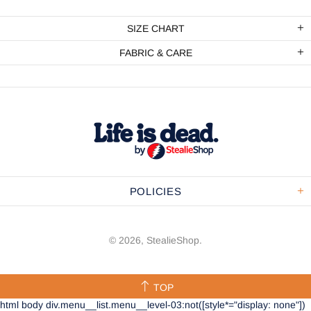
SIZE CHART
FABRIC & CARE
POLICIES
© 2026,
StealieShop
.
TOP
html body div.menu__list.menu__level-03:not([style*="display: none"])