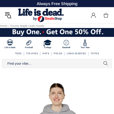
Always Free Shipping
Home
›
Toronto Maple Leafs Hoodie
💀
🏈
🎓
⚾
🎸
Life is dead.
Football
College
Baseball
Tour Tees
|
|
|
|
|
TEES
TIE-DYES
HATS
POLOS
LONG-SLEEVES
TOTES