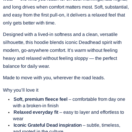
and long drives when comfort matters most. Soft, substantial,
and easy from the first pull-on, it delivers a relaxed feel that
only gets better with time.
Designed with a lived-in softness and a clean, versatile
silhouette, this hoodie blends iconic Deadhead spirit with
modern, go-anywhere comfort. It’s warm without feeling
heavy and relaxed without feeling sloppy — the perfect
balance for daily wear.
Made to move with you, wherever the road leads.
Why you’ll love it
Soft, premium fleece feel
– comfortable from day one
with a broken-in finish
Relaxed everyday fit
– easy to layer and effortless to
wear
Iconic Grateful Dead inspiration
– subtle, timeless,
and rooted in the culture