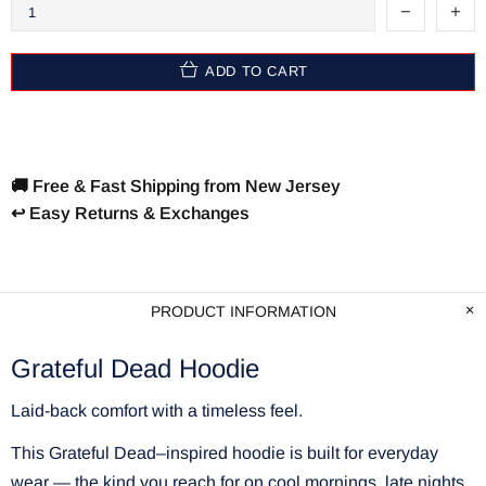
ADD TO CART
🚚 Free & Fast Shipping from New Jersey
↩️ Easy Returns & Exchanges
PRODUCT INFORMATION
Grateful Dead Hoodie
Laid-back comfort with a timeless feel.
This Grateful Dead–inspired hoodie is built for everyday
wear — the kind you reach for on cool mornings, late nights,