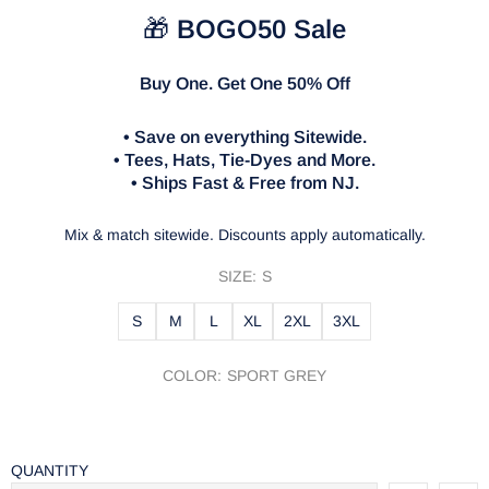
🎁
BOGO50 Sale
Buy One. Get One 50% Off
• Save on everything Sitewide.
• Tees, Hats, Tie-Dyes and More.
• Ships Fast & Free from NJ.
Mix & match sitewide. Discounts apply automatically.
SIZE:
S
S
M
L
XL
2XL
3XL
COLOR:
SPORT GREY
QUANTITY