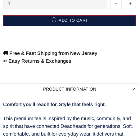
ADD TO CART
🚚 Free & Fast Shipping from New Jersey
↩️ Easy Returns & Exchanges
PRODUCT INFORMATION
Comfort you'll reach for. Style that feels right.
This premium tee is inspired by the music, community, and
spirit that have connected Deadheads for generations. Soft,
comfortable, and built for everyday wear, it delivers that