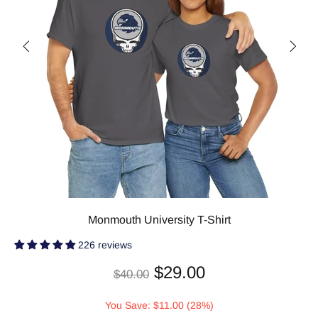
Monmouth University T-Shirt
226 reviews
$29.00
$40.00
You Save: $11.00 (28%)