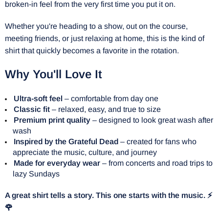
broken-in feel from the very first time you put it on.
Whether you're heading to a show, out on the course,
meeting friends, or just relaxing at home, this is the kind of
shirt that quickly becomes a favorite in the rotation.
Why You'll Love It
Ultra-soft feel
– comfortable from day one
Classic fit
– relaxed, easy, and true to size
Premium print quality
– designed to look great wash after
wash
Inspired by the Grateful Dead
– created for fans who
appreciate the music, culture, and journey
Made for everyday wear
– from concerts and road trips to
lazy Sundays
A great shirt tells a story. This one starts with the music. ⚡
🌹