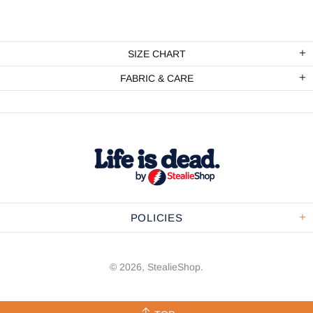
SIZE CHART
FABRIC & CARE
POLICIES
© 2026,
StealieShop
.