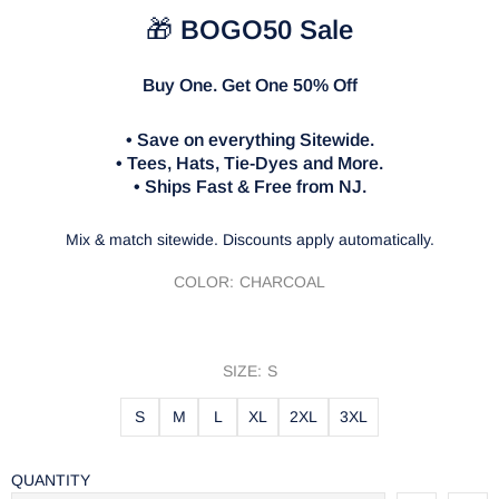
🎁
BOGO50 Sale
Buy One. Get One 50% Off
• Save on everything Sitewide.
• Tees, Hats, Tie-Dyes and More.
• Ships Fast & Free from NJ.
Mix & match sitewide. Discounts apply automatically.
COLOR:
CHARCOAL
SIZE:
S
S
M
L
XL
2XL
3XL
QUANTITY