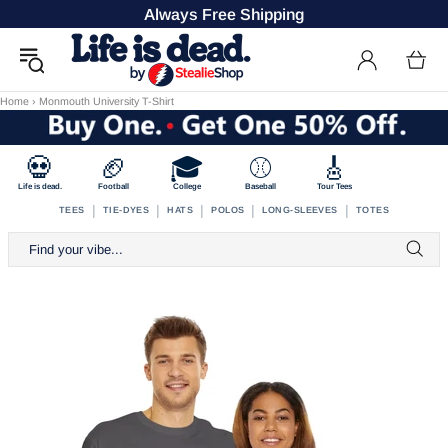
Always Free Shipping
Home
›
Monmouth University T-Shirt
💀
🏈
🎓
⚾
🎸
Life is dead.
Football
College
Baseball
Tour Tees
|
|
|
|
|
TEES
TIE-DYES
HATS
POLOS
LONG-SLEEVES
TOTES