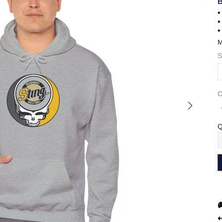
B
•
•
•
M
S
C
Q

↩