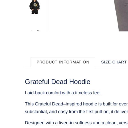
PRODUCT INFORMATION
SIZE CHART
Grateful Dead Hoodie
Laid-back comfort with a timeless feel.
This Grateful Dead–inspired hoodie is built for eve
substantial, and easy from the first pull-on, it delive
Designed with a lived-in softness and a clean, vers