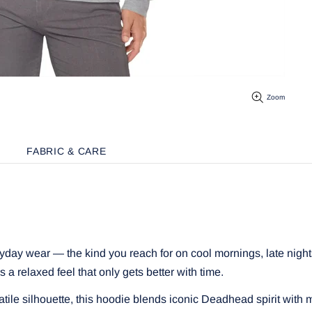
Zoom
FABRIC & CARE
ryday wear — the kind you reach for on cool mornings, late night
rs a relaxed feel that only gets better with time.
atile silhouette, this hoodie blends iconic Deadhead spirit with