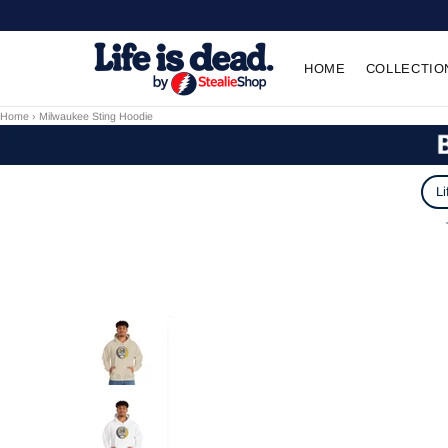
HOME
COLLECTIO
Home
›
Milwaukee Sting Hoodie
Li