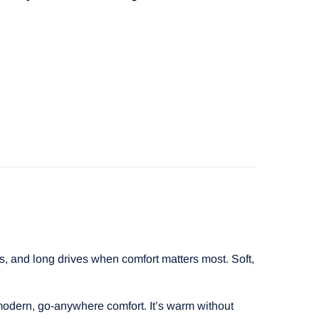
s, and long drives when comfort matters most. Soft,
 modern, go-anywhere comfort. It’s warm without