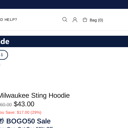
D HELP?
Bag (0)
 🎸
S
Milwaukee Sting Hoodie
$43.00
60.00
ou Save: $17.00 (29%)
🎁
BOGO50 Sale