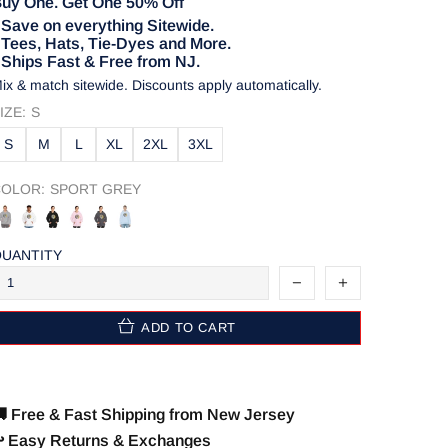
uy One. Get One 50% Off
 Save on everything Sitewide.
 Tees, Hats, Tie-Dyes and More.
 Ships Fast & Free from NJ.
ix & match sitewide. Discounts apply automatically.
IZE:
S
S
M
L
XL
2XL
3XL
OLOR:
SPORT GREY
UANTITY
ADD TO CART
 Free & Fast Shipping from New Jersey
️ Easy Returns & Exchanges