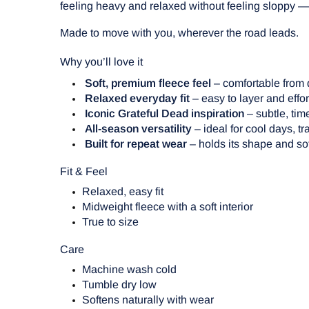
feeling heavy and relaxed without feeling sloppy — 
Made to move with you, wherever the road leads.
Why you’ll love it
Soft, premium fleece feel
– comfortable from d
Relaxed everyday fit
– easy to layer and effor
Iconic Grateful Dead inspiration
– subtle, tim
All-season versatility
– ideal for cool days, t
Built for repeat wear
– holds its shape and so
Fit & Feel
Relaxed, easy fit
Midweight fleece with a soft interior
True to size
Care
Machine wash cold
Tumble dry low
Softens naturally with wear