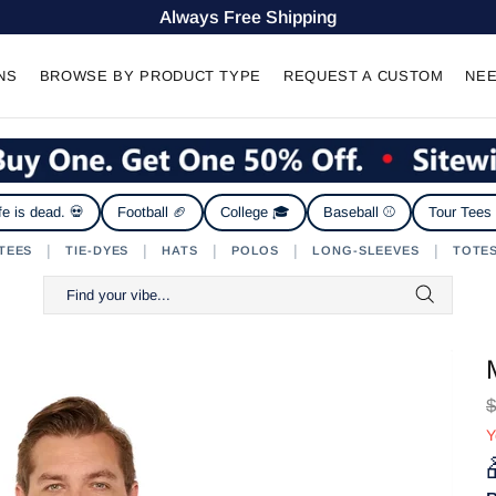
Always Free Shipping
NS
BROWSE BY PRODUCT TYPE
REQUEST A CUSTOM
NEE
fe is dead. 💀
Football 🏈
College 🎓
Baseball ⚾
Tour Tees
|
|
|
|
|
TEES
TIE-DYES
HATS
POLOS
LONG-SLEEVES
TOTE
$
Y