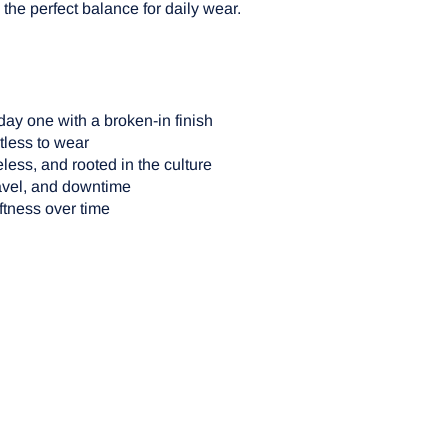
the perfect balance for daily wear.
ay one with a broken-in finish
tless to wear
eless, and rooted in the culture
ravel, and downtime
ftness over time