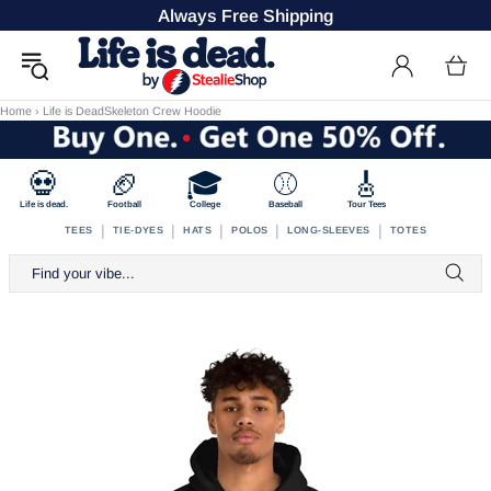
Always Free Shipping
Home
›
Life is DeadSkeleton Crew Hoodie
💀
🏈
🎓
⚾
🎸
Life is dead.
Football
College
Baseball
Tour Tees
|
|
|
|
|
TEES
TIE-DYES
HATS
POLOS
LONG-SLEEVES
TOTES