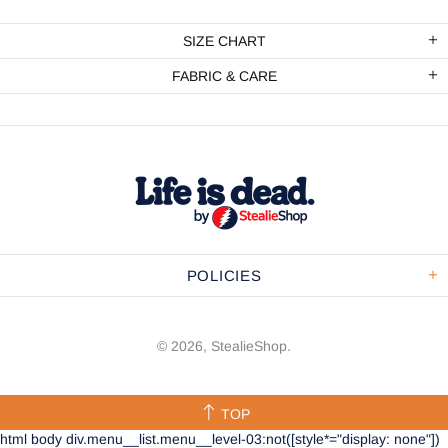
SIZE CHART
FABRIC & CARE
POLICIES
© 2026,
StealieShop
.
TOP
html body div.menu__list.menu__level-03:not([style*="display: none"])