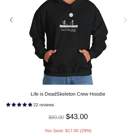
Life is DeadSkeleton Crew Hoodie
22 reviews
$43.00
$60.00
You Save: $17.00 (29%)