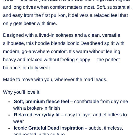
and long drives when comfort matters most. Soft, substantial,
and easy from the first pull-on, it delivers a relaxed feel that
only gets better with time.
Designed with a lived-in softness and a clean, versatile
silhouette, this hoodie blends iconic Deadhead spirit with
modern, go-anywhere comfort. It’s warm without feeling
heavy and relaxed without feeling sloppy — the perfect
balance for daily wear.
Made to move with you, wherever the road leads.
Why you’ll love it
Soft, premium fleece feel
– comfortable from day one
with a broken-in finish
Relaxed everyday fit
– easy to layer and effortless to
wear
Iconic Grateful Dead inspiration
– subtle, timeless,
and rooted in the culture