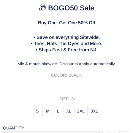
🎁
BOGO50 Sale
Buy One. Get One 50% Off
• Save on everything Sitewide.
• Tees, Hats, Tie-Dyes and More.
• Ships Fast & Free from NJ.
Mix & match sitewide. Discounts apply automatically.
COLOR:
BLACK
SIZE:
S
S
M
L
XL
2XL
3XL
QUANTITY