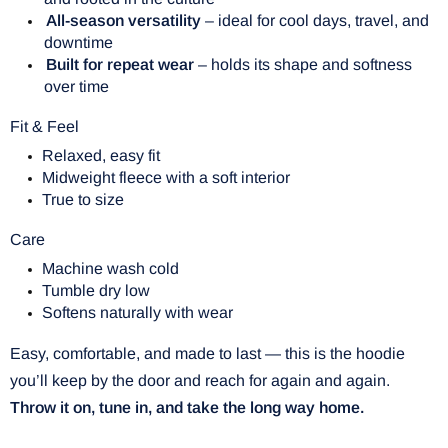
All-season versatility
– ideal for cool days, travel, and
downtime
Built for repeat wear
– holds its shape and softness
over time
Fit & Feel
Relaxed, easy fit
Midweight fleece with a soft interior
True to size
Care
Machine wash cold
Tumble dry low
Softens naturally with wear
Easy, comfortable, and made to last — this is the hoodie
you’ll keep by the door and reach for again and again.
Throw it on, tune in, and take the long way home.