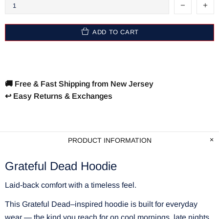
ADD TO CART
🚚 Free & Fast Shipping from New Jersey
↩️ Easy Returns & Exchanges
PRODUCT INFORMATION
Grateful Dead Hoodie
Laid-back comfort with a timeless feel.
This Grateful Dead–inspired hoodie is built for everyday
wear — the kind you reach for on cool mornings, late nights,