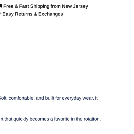
 Free & Fast Shipping from New Jersey
️ Easy Returns & Exchanges
t, comfortable, and built for everyday wear, it
t that quickly becomes a favorite in the rotation.