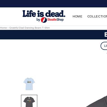
HOME
COLLECTIO
Home
›
Grateful Dad Dancing Bears T-Shirt
Li