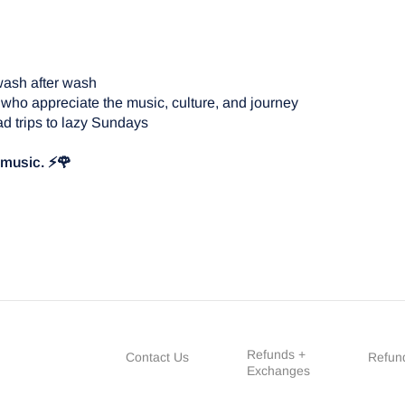
wash after wash
 who appreciate the music, culture, and journey
d trips to lazy Sundays
e music. ⚡🌹
Refunds +
Contact Us
Refund
Exchanges