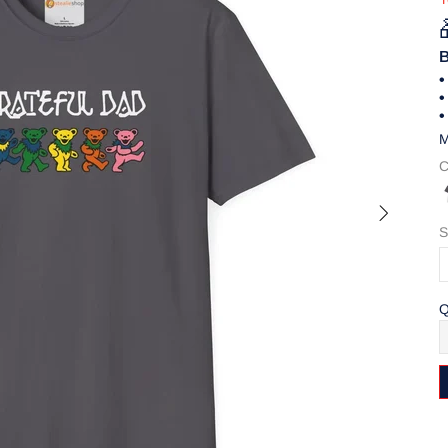
B
•
•
•
M
C
S
Q