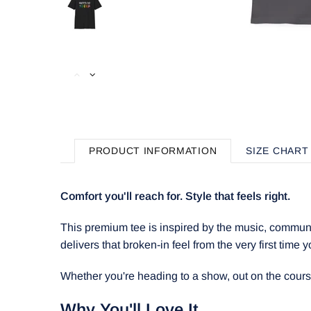
PRODUCT INFORMATION
SIZE CHART
Comfort you'll reach for. Style that feels right.
This premium tee is inspired by the music, communit
delivers that broken-in feel from the very first time y
Whether you're heading to a show, out on the course, 
Why You'll Love It