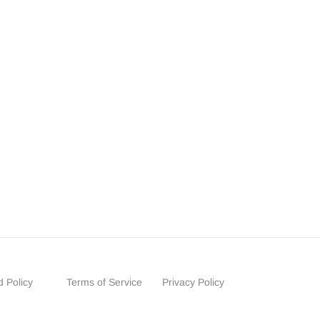
 Policy
Terms of Service
Privacy Policy