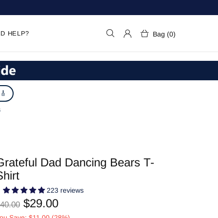
D HELP?
Bag (0)
 🎸
S
Grateful Dad Dancing Bears T-
Shirt
223 reviews
$29.00
40.00
ou Save: $11.00 (28%)