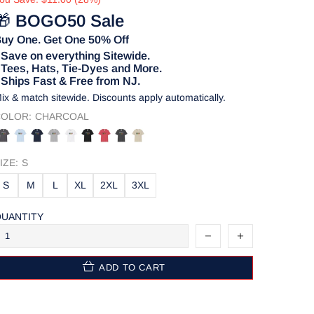
🎁
BOGO50 Sale
uy One. Get One 50% Off
 Save on everything Sitewide.
 Tees, Hats, Tie-Dyes and More.
 Ships Fast & Free from NJ.
ix & match sitewide. Discounts apply automatically.
OLOR:
CHARCOAL
IZE:
S
S
M
L
XL
2XL
3XL
UANTITY
ADD TO CART