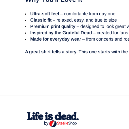
Ultra-soft feel
– comfortable from day one
Classic fit
– relaxed, easy, and true to size
Premium print quality
– designed to look great 
Inspired by the Grateful Dead
– created for fans
Made for everyday wear
– from concerts and roa
A great shirt tells a story. This one starts with th