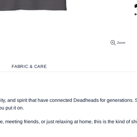

↩
Zoom
FABRIC & CARE
y, and spirit that have connected Deadheads for generations. Sof
ou put it on.
meeting friends, or just relaxing at home, this is the kind of shir