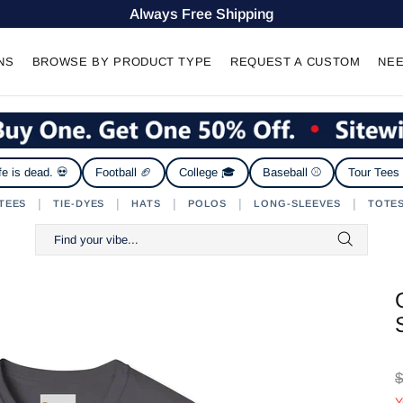
Always Free Shipping
NS
BROWSE BY PRODUCT TYPE
REQUEST A CUSTOM
NEE
fe is dead. 💀
Football 🏈
College 🎓
Baseball ⚾
Tour Tees
|
|
|
|
|
TEES
TIE-DYES
HATS
POLOS
LONG-SLEEVES
TOTE
$
Y