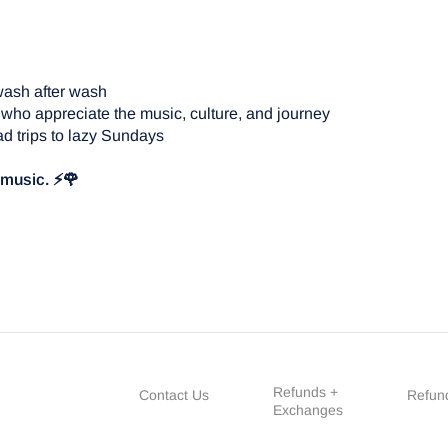
wash after wash
 who appreciate the music, culture, and journey
d trips to lazy Sundays
e music. ⚡🌹
Refunds +
Contact Us
Refund
Exchanges