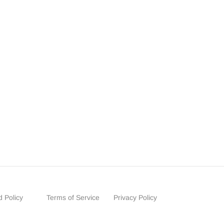
 Policy
Terms of Service
Privacy Policy