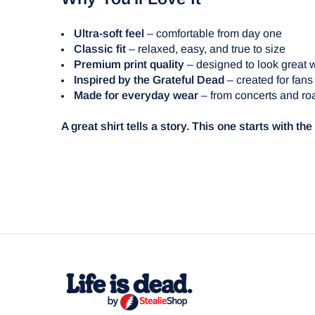
Ultra-soft feel
– comfortable from day one
Classic fit
– relaxed, easy, and true to size
Premium print quality
– designed to look great 
Inspired by the Grateful Dead
– created for fans
Made for everyday wear
– from concerts and roa
A great shirt tells a story. This one starts with th