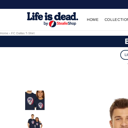
HOME
COLLECTIO
Home
›
FC Dallas T-Shirt
Li