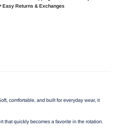
️ Easy Returns & Exchanges
t, comfortable, and built for everyday wear, it
t that quickly becomes a favorite in the rotation.