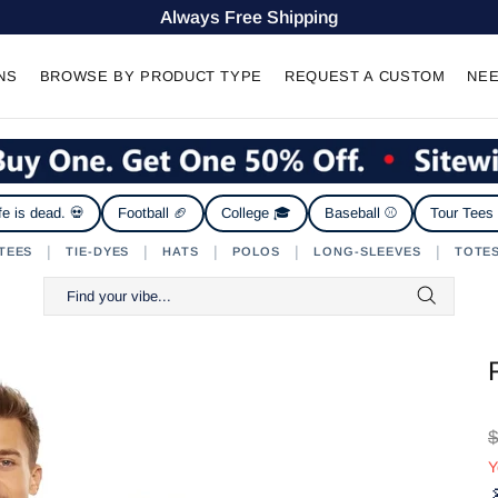
Always Free Shipping
NS
BROWSE BY PRODUCT TYPE
REQUEST A CUSTOM
NEE
fe is dead. 💀
Football 🏈
College 🎓
Baseball ⚾
Tour Tees
|
|
|
|
|
TEES
TIE-DYES
HATS
POLOS
LONG-SLEEVES
TOTE
$
Y