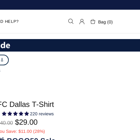
D HELP?
Bag (0)
 🎸
S
FC Dallas T-Shirt
220 reviews
$29.00
40.00
ou Save: $11.00 (28%)