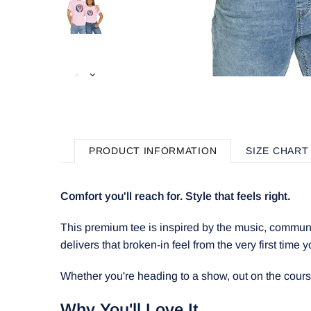
PRODUCT INFORMATION
SIZE CHART
Comfort you'll reach for. Style that feels right.
This premium tee is inspired by the music, communit
delivers that broken-in feel from the very first time y
Whether you're heading to a show, out on the course, 
Why You'll Love It