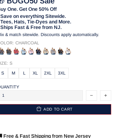
🎁
BOGO50 Sale
uy One. Get One 50% Off
 Save on everything Sitewide.
 Tees, Hats, Tie-Dyes and More.
 Ships Fast & Free from NJ.
ix & match sitewide. Discounts apply automatically.
OLOR:
CHARCOAL
IZE:
S
S
M
L
XL
2XL
3XL
UANTITY
ADD TO CART
 Free & Fast Shipping from New Jersey