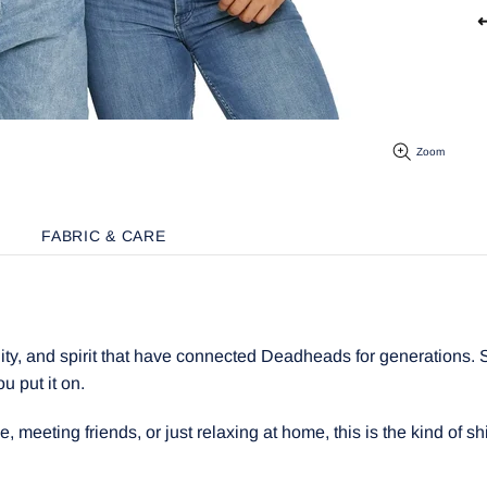
↩
Zoom
FABRIC & CARE
y, and spirit that have connected Deadheads for generations. Sof
ou put it on.
meeting friends, or just relaxing at home, this is the kind of shir