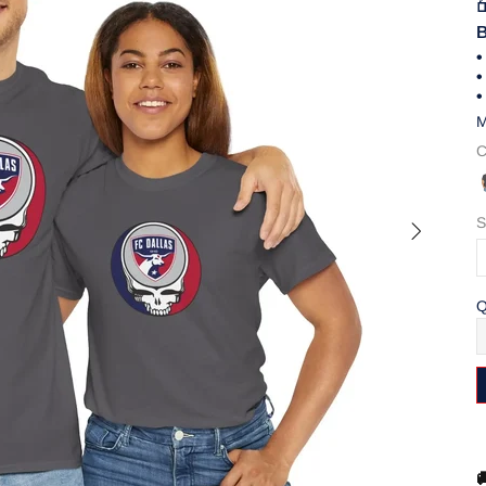
B
•
•
•
M
C
S
Q
