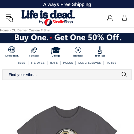
Always Free Shipping
Home
›
CU Denver Custom T-Shirt
💀
🏈
🎓
⚾
🎸
Life is dead.
Football
College
Baseball
Tour Tees
|
|
|
|
|
TEES
TIE-DYES
HATS
POLOS
LONG-SLEEVES
TOTES