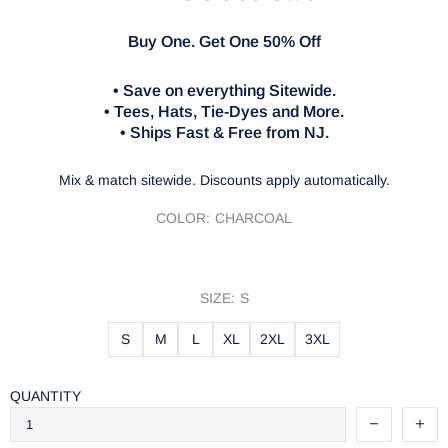
Buy One. Get One 50% Off
• Save on everything Sitewide.
• Tees, Hats, Tie-Dyes and More.
• Ships Fast & Free from NJ.
Mix & match sitewide. Discounts apply automatically.
COLOR:
CHARCOAL
SIZE:
S
S
M
L
XL
2XL
3XL
QUANTITY