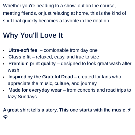
Whether you're heading to a show, out on the course,
meeting friends, or just relaxing at home, this is the kind of
shirt that quickly becomes a favorite in the rotation.
Why You'll Love It
Ultra-soft feel
– comfortable from day one
Classic fit
– relaxed, easy, and true to size
Premium print quality
– designed to look great wash after
wash
Inspired by the Grateful Dead
– created for fans who
appreciate the music, culture, and journey
Made for everyday wear
– from concerts and road trips to
lazy Sundays
A great shirt tells a story. This one starts with the music. ⚡
🌹