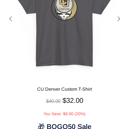
CU Denver Custom T-Shirt
$32.00
$40.00
You Save: $8.00 (20%)
🎁
BOGO50 Sale