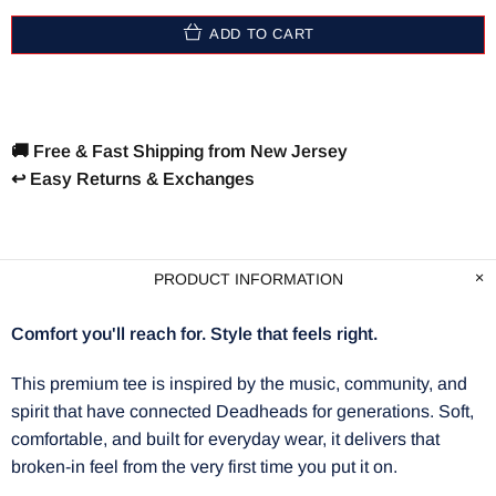
ADD TO CART
🚚 Free & Fast Shipping from New Jersey
↩️ Easy Returns & Exchanges
PRODUCT INFORMATION
Comfort you'll reach for. Style that feels right.
This premium tee is inspired by the music, community, and
spirit that have connected Deadheads for generations. Soft,
comfortable, and built for everyday wear, it delivers that
broken-in feel from the very first time you put it on.