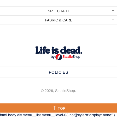
SIZE CHART
FABRIC & CARE
POLICIES
© 2026,
StealieShop
.
TOP
html body div.menu__list.menu__level-03:not([style*="display: none"])