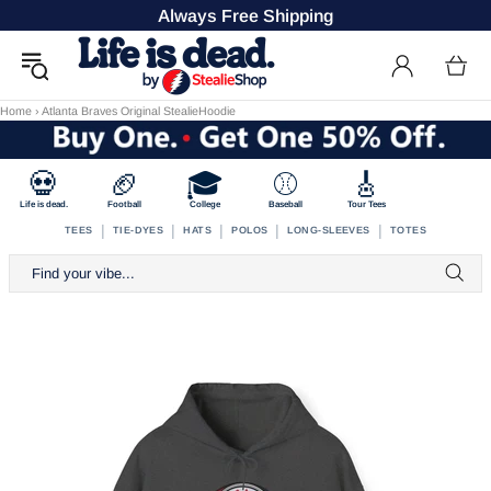
Always Free Shipping
Home
›
Atlanta Braves Original StealieHoodie
💀
🏈
🎓
⚾
🎸
Life is dead.
Football
College
Baseball
Tour Tees
|
|
|
|
|
TEES
TIE-DYES
HATS
POLOS
LONG-SLEEVES
TOTES