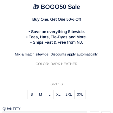
🎁
BOGO50 Sale
Buy One. Get One 50% Off
• Save on everything Sitewide.
• Tees, Hats, Tie-Dyes and More.
• Ships Fast & Free from NJ.
Mix & match sitewide. Discounts apply automatically.
COLOR:
DARK HEATHER
SIZE:
S
S
M
L
XL
2XL
3XL
QUANTITY