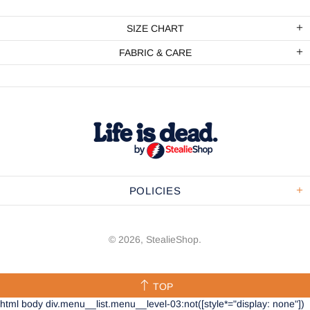
SIZE CHART
FABRIC & CARE
POLICIES
© 2026,
StealieShop
.
TOP
html body div.menu__list.menu__level-03:not([style*="display: none"])