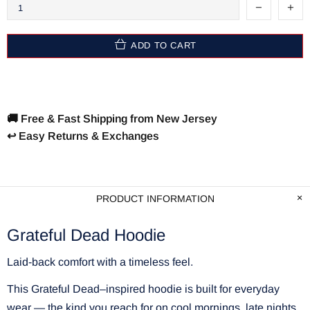
ADD TO CART
🚚 Free & Fast Shipping from New Jersey
↩️ Easy Returns & Exchanges
PRODUCT INFORMATION
Grateful Dead Hoodie
Laid-back comfort with a timeless feel.
This Grateful Dead–inspired hoodie is built for everyday
wear — the kind you reach for on cool mornings, late nights,