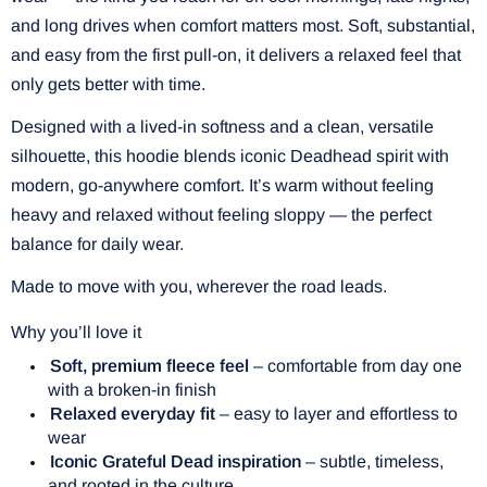
and long drives when comfort matters most. Soft, substantial,
and easy from the first pull-on, it delivers a relaxed feel that
only gets better with time.
Designed with a lived-in softness and a clean, versatile
silhouette, this hoodie blends iconic Deadhead spirit with
modern, go-anywhere comfort. It’s warm without feeling
heavy and relaxed without feeling sloppy — the perfect
balance for daily wear.
Made to move with you, wherever the road leads.
Why you’ll love it
Soft, premium fleece feel
– comfortable from day one
with a broken-in finish
Relaxed everyday fit
– easy to layer and effortless to
wear
Iconic Grateful Dead inspiration
– subtle, timeless,
and rooted in the culture