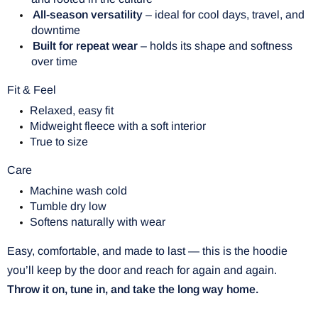
All-season versatility
– ideal for cool days, travel, and
downtime
Built for repeat wear
– holds its shape and softness
over time
Fit & Feel
Relaxed, easy fit
Midweight fleece with a soft interior
True to size
Care
Machine wash cold
Tumble dry low
Softens naturally with wear
Easy, comfortable, and made to last — this is the hoodie
you’ll keep by the door and reach for again and again.
Throw it on, tune in, and take the long way home.