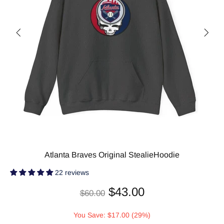
Atlanta Braves Original StealieHoodie
22 reviews
$43.00
$60.00
You Save: $17.00 (29%)